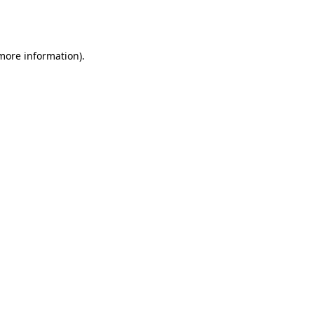
 more information).