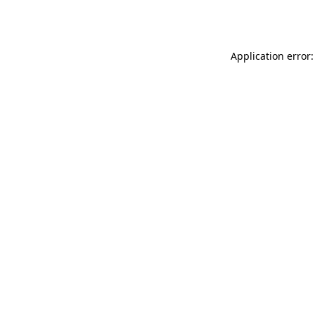
Application error: