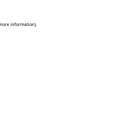
 more information).