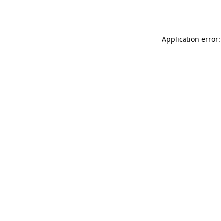
Application error: