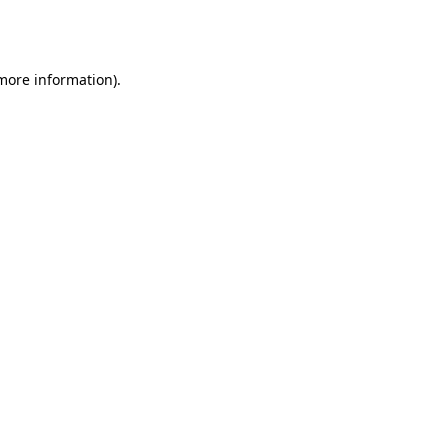
 more information).