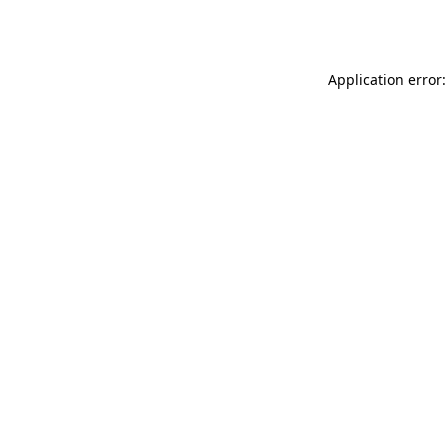
Application error: