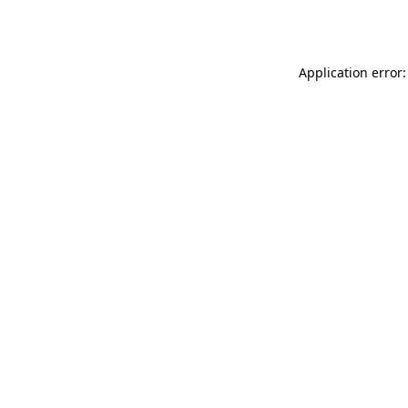
Application error: