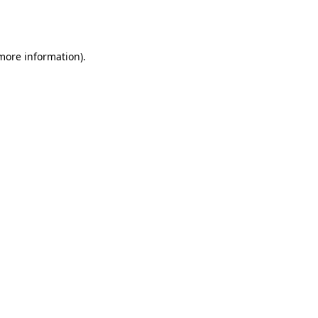
 more information).