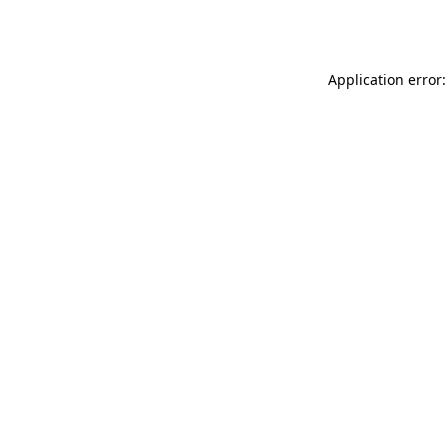
Application error: