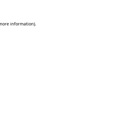
 more information).