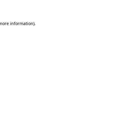
 more information).