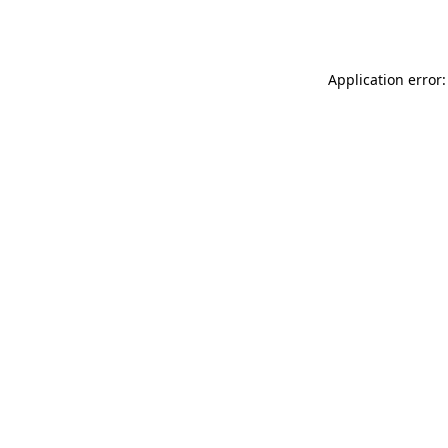
Application error: