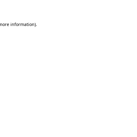
 more information).