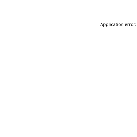
Application error: