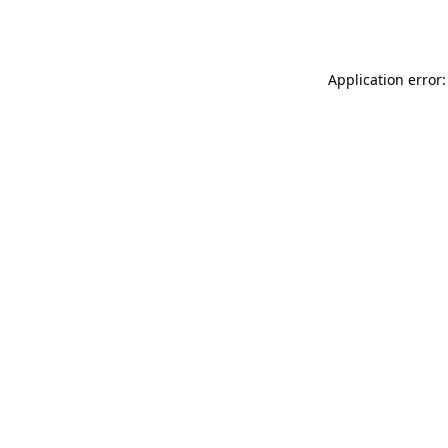
Application error: