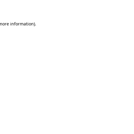
 more information).