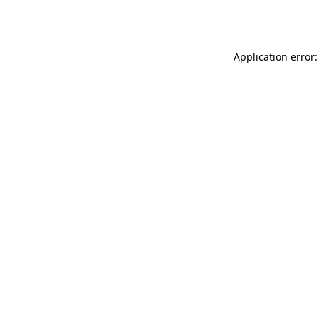
Application error: