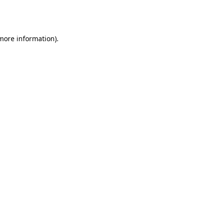
 more information).