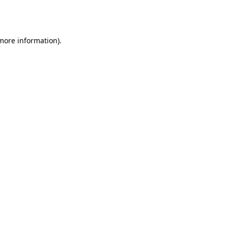
 more information).