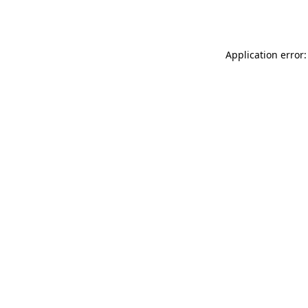
Application error: