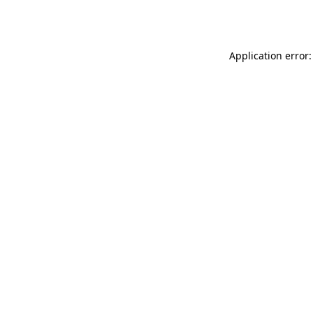
Application error: