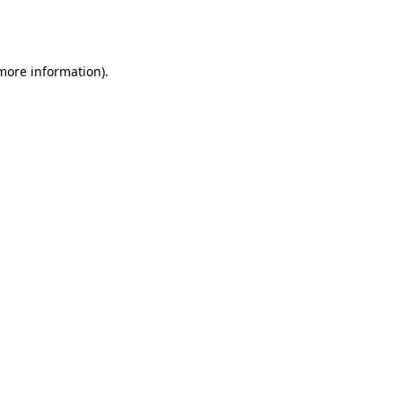
 more information).