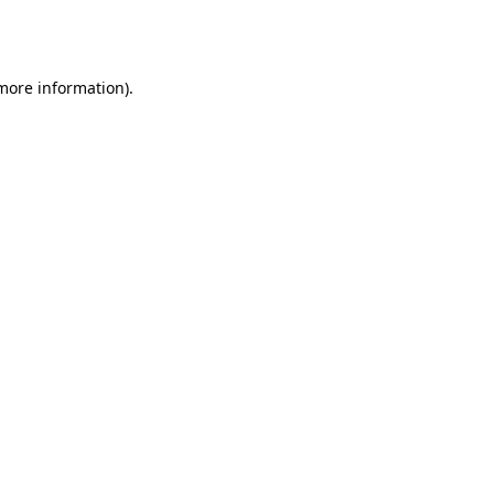
 more information).