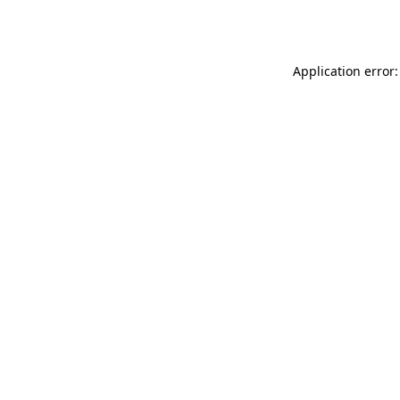
Application error: