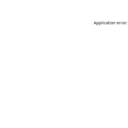
Application error: