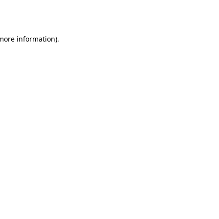
 more information).