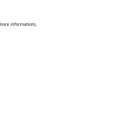
 more information).