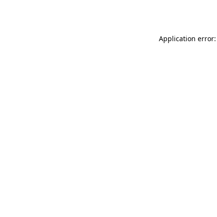
Application error: