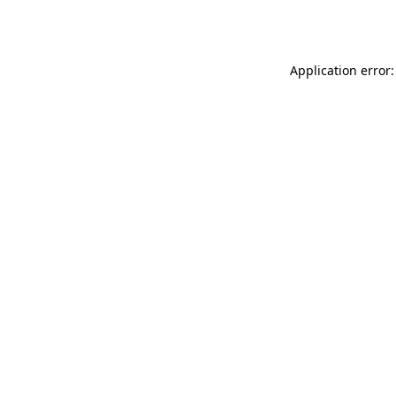
Application error: