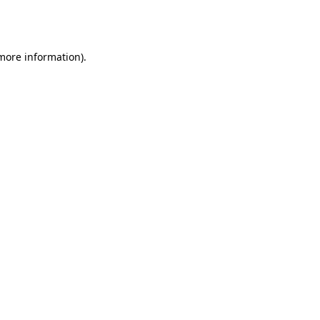
 more information).