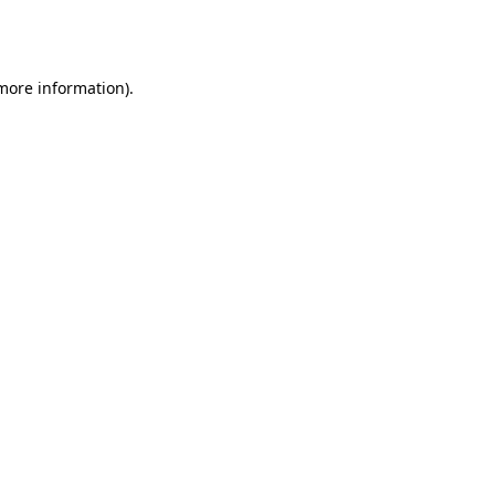
 more information).