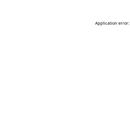
Application error: