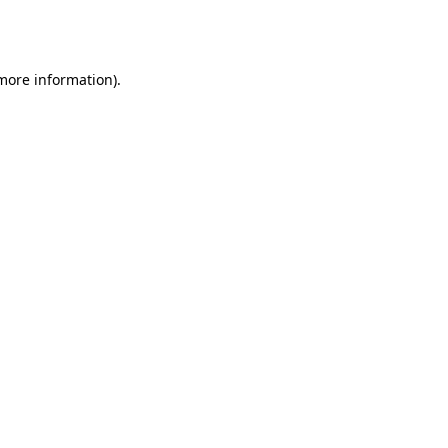
 more information).