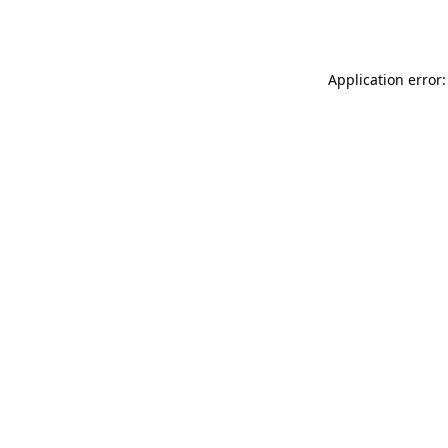
Application error: